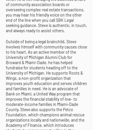
of community association boards or
overseeing complex real estate transactions,
you may hear his friendly voice on the other
end of the line when you call SBK Legal
seeking guidance. Steve is authentic, in touch,
and always ready to assist others.
Outside of being a legal brainchild, Steve
involves himself with community causes close
to his heart. As an active member of the
University of Michigan Alumni Club for
Broward & Miami-Dade, he has helped
fundraise for students heading off to the
University of Michigan. He supports Roots &
Wings, a non-profit organization that
improves youth education and serves children
and families in need. He is an advocate of
Bank on Miami, a United Way program that
improves the financial stability of low- to
moderate-income families in Miami-Dade
County. Steve also supports the Petco
Foundation, which champions animal rescue
organizations locally and nationwide, and the
Academy of Finance, which introduces