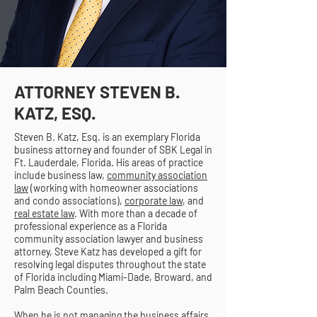
ATTORNEY STEVEN B.
KATZ, ESQ.
Steven B. Katz, Esq. is an exemplary Florida
business attorney and founder of SBK Legal in
Ft. Lauderdale, Florida. His areas of practice
include business law,
community association
law
(working with homeowner associations
and condo associations),
corporate law
, and
real estate law
. With more than a decade of
professional experience as a Florida
community association lawyer and business
attorney, Steve Katz has developed a gift for
resolving legal disputes throughout the state
of Florida including Miami-Dade, Broward, and
Palm Beach Counties.
When he is not managing the business affairs