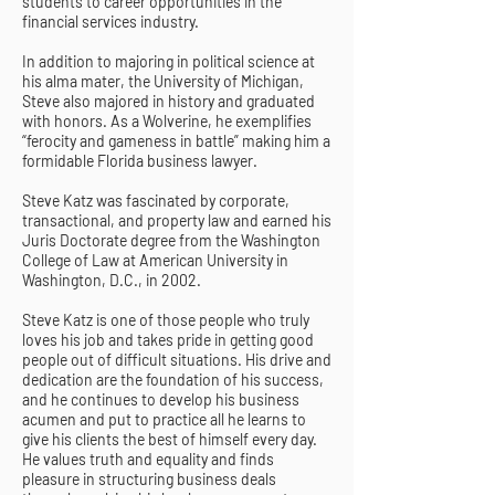
students to career opportunities in the
financial services industry.
In addition to majoring in political science at
his alma mater, the University of Michigan,
Steve also majored in history and graduated
with honors. As a Wolverine, he exemplifies
“ferocity and gameness in battle” making him a
formidable Florida business lawyer.
Steve Katz was fascinated by corporate,
transactional, and property law and earned his
Juris Doctorate degree from the Washington
College of Law at American University in
Washington, D.C., in 2002.
Steve Katz is one of those people who truly
loves his job and takes pride in getting good
people out of difficult situations. His drive and
dedication are the foundation of his success,
and he continues to develop his business
acumen and put to practice all he learns to
give his clients the best of himself every day.
He values truth and equality and finds
pleasure in structuring business deals