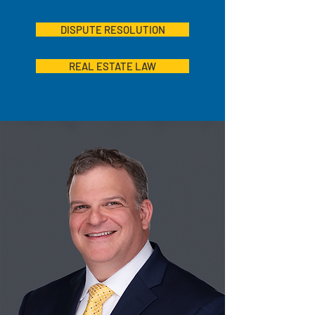
DISPUTE RESOLUTION
REAL ESTATE LAW