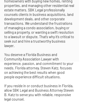
homeowners with buying new homes, renting
properties, and managing other residential real
estate matters. SBK Legal professionally
counsels clients in business acquisitions, land
development deals, and other corporate
transactions. We understand the frustrations
of managing a condo association, buying or
selling a property, or wanting a swift resolution
to a lawsuit or dispute. That’s why it’s critical to
seek out and hire a trustworthy business
lawyer.
You deserve a Florida Business and
Community Association Lawyer with
experience, passion, and commitment to your
needs. Florida attorney, Steven Katz, focuses
on achieving the best results when good
people experience difficult situations.
If you reside in or conduct business in Florida,
allow SBK Legal and Business Attorney Steven
B. Katz to serve you with reliable, responsive
legal counsel.