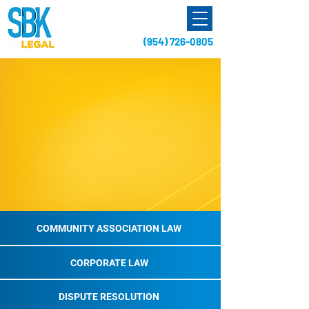
(954) 726-0805
A Florida Business Law Firm
dedicated to
Community Assocation Law,
Corporate Representation,
Dispute Resolution,
and Real Estate Transactions
COMMUNITY ASSOCIATION LAW
CORPORATE LAW
DISPUTE RESOLUTION