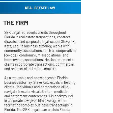
REAL ESTATE LAW
THE FIRM
SBK Legal represents clients throughout
Florida in real estate transactions, contract
disputes, and corporate legal issues. Steven B.
Katz, Esq., a business attorney, works with
community associations, such as cooperatives
(co-ops), condominium associations, and
homeowner associations. He also represents
clients in corporate transactions, commercial,
and residential real estate matters.
As a reputable and knowledgeable Florida
business attorney, Steve Katz excels in helping
clients—individuals and corporations alike—
navigate lawsuits via arbitration, mediation,
and settlement conferences. His background
in corporate law gives him leverage when
facilitating complex business transactions in
Florida. The SBK Legal team assists Florida