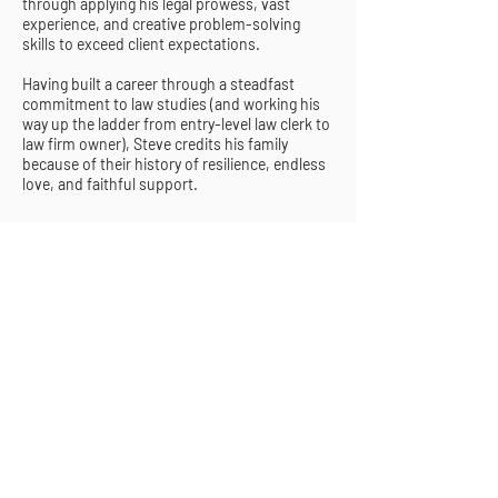
through applying his legal prowess, vast
experience, and creative problem-solving
skills to exceed client expectations.
Having built a career through a steadfast
commitment to law studies (and working his
way up the ladder from entry-level law clerk to
law firm owner), Steve credits his family
because of their history of resilience, endless
love, and faithful support.
CONTACT US
4450 NW 126th Ave., Suite 101, Coral
Springs, FL 33065
(954) 726-0805
|
contact@sbk.legal
Thank you for your interest in our firm.