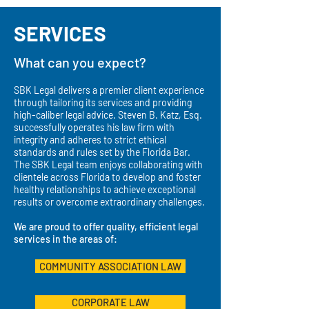
SERVICES
What can you expect?
SBK Legal delivers a premier client experience
through tailoring its services and providing
high-caliber legal advice. Steven B. Katz, Esq.
successfully operates his law firm with
integrity and adheres to strict ethical
standards and rules set by the Florida Bar.
The SBK Legal team enjoys collaborating with
clientele across Florida to develop and foster
healthy relationships to achieve exceptional
results or overcome extraordinary challenges.
We are proud to offer quality, efficient legal
services in the areas of:
COMMUNITY ASSOCIATION LAW
CORPORATE LAW