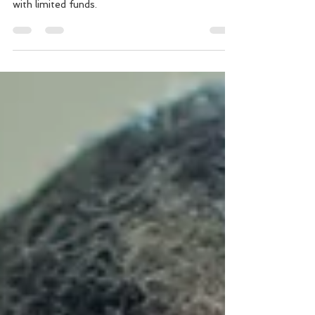
Learn steps to start investing in real estate even
with limited funds.