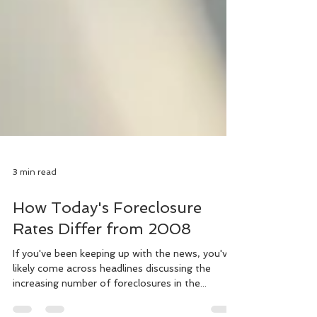
3 min read
How Today's Foreclosure
Rates Differ from 2008
If you've been keeping up with the news, you've