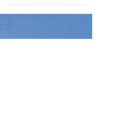
likely come across headlines discussing the
increasing number of foreclosures in the...