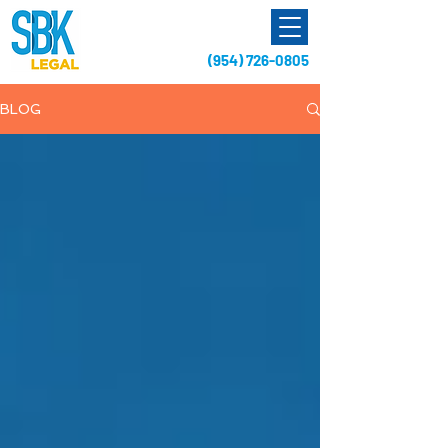
(954) 726-0805
BLOG