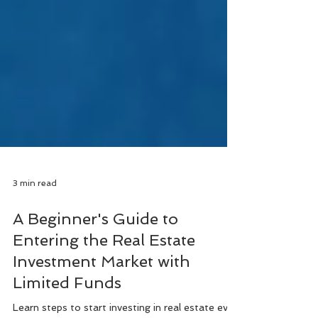
3 min read
A Beginner's Guide to
Entering the Real Estate
Investment Market with
Limited Funds