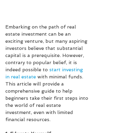
Embarking on the path of real 
estate investment can be an 
exciting venture, but many aspiring 
investors believe that substantial 
capital is a prerequisite. However, 
contrary to popular belief, it is 
indeed possible to 
start investing 
in real estate
with minimal funds. 
This article will provide a 
comprehensive guide to help 
beginners take their first steps into 
the world of real estate 
investment, even with limited 
financial resources.