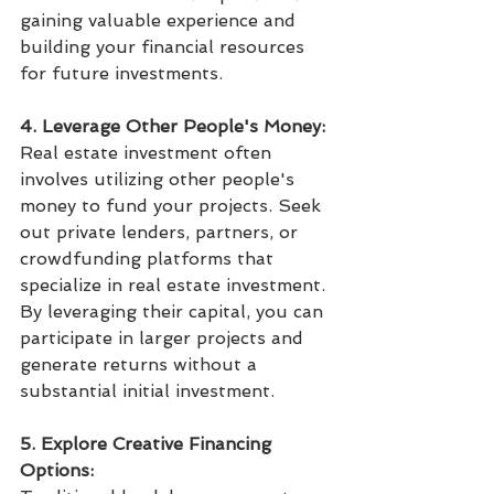
gaining valuable experience and 
building your financial resources 
for future investments.
4. Leverage Other People's Money:
Real estate investment often 
involves utilizing other people's 
money to fund your projects. Seek 
out private lenders, partners, or 
crowdfunding platforms that 
specialize in real estate investment. 
By leveraging their capital, you can 
participate in larger projects and 
generate returns without a 
substantial initial investment.
5. Explore Creative Financing 
Options: