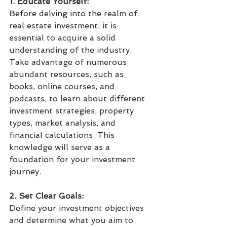
1. Educate Yourself:
Before delving into the realm of 
real estate investment, it is 
essential to acquire a solid 
understanding of the industry. 
Take advantage of numerous 
abundant resources, such as 
books, online courses, and 
podcasts, to learn about different 
investment strategies, property 
types, market analysis, and 
financial calculations. This 
knowledge will serve as a 
foundation for your investment 
journey.
2. Set Clear Goals:
Define your investment objectives 
and determine what you aim to 