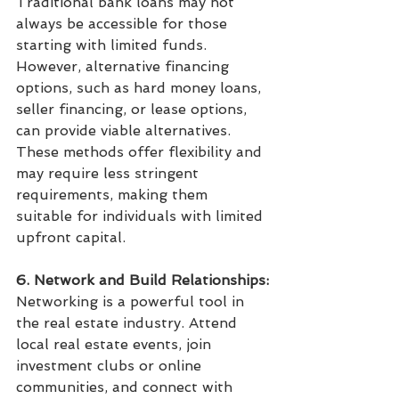
Traditional bank loans may not 
always be accessible for those 
starting with limited funds. 
However, alternative financing 
options, such as hard money loans, 
seller financing, or lease options, 
can provide viable alternatives. 
These methods offer flexibility and 
may require less stringent 
requirements, making them 
suitable for individuals with limited 
upfront capital.
6. Network and Build Relationships:
Networking is a powerful tool in 
the real estate industry. Attend 
local real estate events, join 
investment clubs or online 
communities, and connect with 