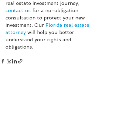
real estate investment journey, 
contact us
 for a no-obligation 
consultation to protect your new 
investment. Our 
Florida real estate 
attorney
 will help you better 
understand your rights and 
obligations.
See All
Recent Posts