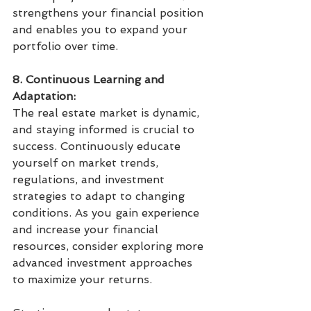
strengthens your financial position 
and enables you to expand your 
portfolio over time.
8. Continuous Learning and 
Adaptation:
The real estate market is dynamic, 
and staying informed is crucial to 
success. Continuously educate 
yourself on market trends, 
regulations, and investment 
strategies to adapt to changing 
conditions. As you gain experience 
and increase your financial 
resources, consider exploring more 
advanced investment approaches 
to maximize your returns.