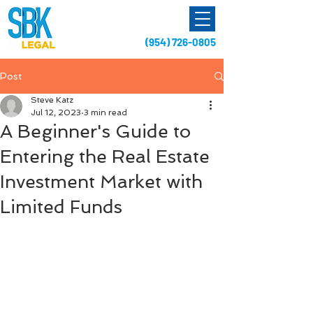
(954) 726-0805
Post
Steve Katz
Jul 12, 2023
3 min read
A Beginner's Guide to
Entering the Real Estate
Investment Market with
Limited Funds