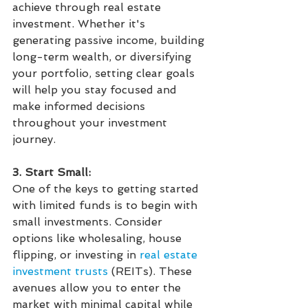
achieve through real estate 
investment. Whether it's 
generating passive income, building 
long-term wealth, or diversifying 
your portfolio, setting clear goals 
will help you stay focused and 
make informed decisions 
throughout your investment 
journey.
3. Start Small:
One of the keys to getting started 
with limited funds is to begin with 
small investments. Consider 
options like wholesaling, house 
flipping, or investing in 
real estate 
investment trusts
 (REITs). These 
avenues allow you to enter the 
market with minimal capital while 