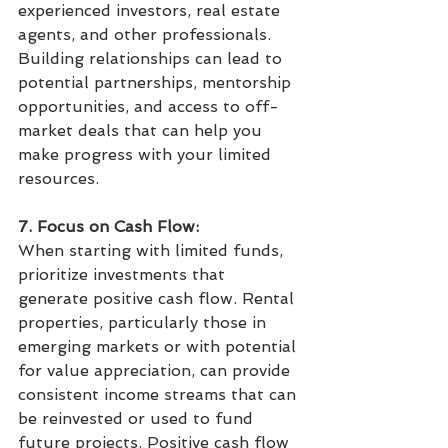
experienced investors, real estate 
agents, and other professionals. 
Building relationships can lead to 
potential partnerships, mentorship 
opportunities, and access to off-
market deals that can help you 
make progress with your limited 
resources.
7. Focus on Cash Flow:
When starting with limited funds, 
prioritize investments that 
generate positive cash flow. Rental 
properties, particularly those in 
emerging markets or with potential 
for value appreciation, can provide 
consistent income streams that can 
be reinvested or used to fund 
future projects. Positive cash flow 