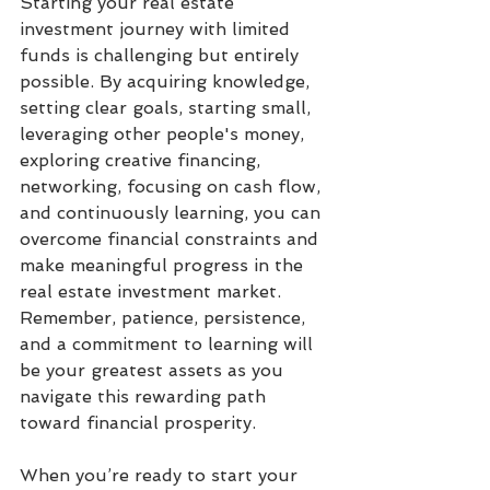
Starting your real estate 
investment journey with limited 
funds is challenging but entirely 
possible. By acquiring knowledge, 
setting clear goals, starting small, 
leveraging other people's money, 
exploring creative financing, 
networking, focusing on cash flow, 
and continuously learning, you can 
overcome financial constraints and 
make meaningful progress in the 
real estate investment market. 
Remember, patience, persistence, 
and a commitment to learning will 
be your greatest assets as you 
navigate this rewarding path 
toward financial prosperity.
When you’re ready to start your 