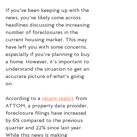
If you've been keeping up with the 
news, you've likely come across 
headlines discussing the increasing 
number of foreclosures in the 
current housing market. This may 
have left you with some concerns, 
especially if you're planning to buy 
a home. However, it's important to 
understand the situation to get an 
accurate picture of what's going 
on.
According to a 
recent report
 from 
ATTOM, a property data provider, 
foreclosure filings have increased 
by 6% compared to the previous 
quarter and 22% since last year. 
While this news is making 