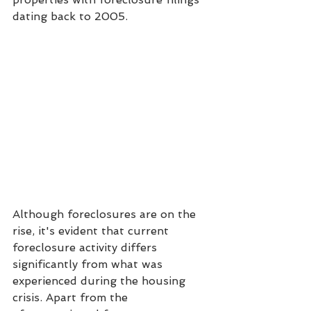
dating back to 2005.
Although foreclosures are on the 
rise, it's evident that current 
foreclosure activity differs 
significantly from what was 
experienced during the housing 
crisis. Apart from the 