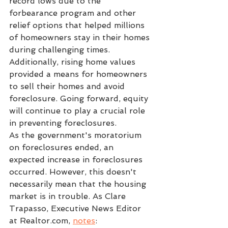
record lows due to the 
forbearance program and other 
relief options that helped millions 
of homeowners stay in their homes 
during challenging times. 
Additionally, rising home values 
provided a means for homeowners 
to sell their homes and avoid 
foreclosure. Going forward, equity 
will continue to play a crucial role 
in preventing foreclosures.
As the government's moratorium 
on foreclosures ended, an 
expected increase in foreclosures 
occurred. However, this doesn't 
necessarily mean that the housing 
market is in trouble. As Clare 
Trapasso, Executive News Editor 
at Realtor.com, 
notes
: