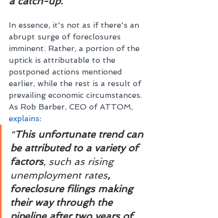
a catch-up.”
In essence, it's not as if there's an 
abrupt surge of foreclosures 
imminent. Rather, a portion of the 
uptick is attributable to the 
postponed actions mentioned 
earlier, while the rest is a result of 
prevailing economic circumstances. 
As Rob Barber, CEO of ATTOM, 
explains
:                                       
“
This unfortunate trend can 
be attributed to a variety of 
factors
, such as rising 
unemployment rates
, 
foreclosure filings making 
their way through the 
pipeline after two years of 