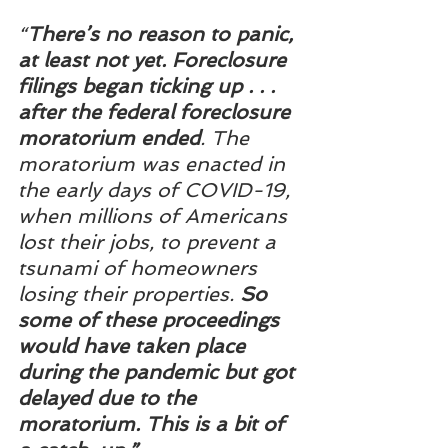
“
There’s no reason to panic, 
at least not yet. Foreclosure 
filings began ticking up . . . 
after the federal foreclosure 
moratorium ended
. The 
moratorium was enacted in 
the early days of COVID-19, 
when millions of Americans 
lost their jobs, to prevent a 
tsunami of homeowners 
losing their properties. 
So 
some of these proceedings 
would have taken place 
during the pandemic but got 
delayed due to the 
moratorium. This is a bit of 