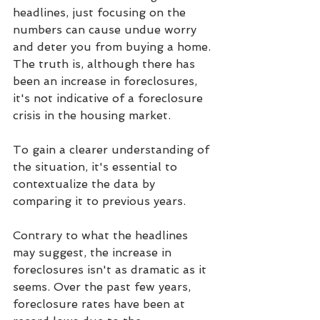
headlines, just focusing on the 
numbers can cause undue worry 
and deter you from buying a home. 
The truth is, although there has 
been an increase in foreclosures, 
it's not indicative of a foreclosure 
crisis in the housing market.
To gain a clearer understanding of 
the situation, it's essential to 
contextualize the data by 
comparing it to previous years.
Contrary to what the headlines 
may suggest, the increase in 
foreclosures isn't as dramatic as it 
seems. Over the past few years, 
foreclosure rates have been at 