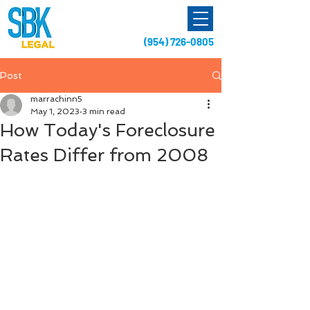
(954) 726-0805
Post
marrachinn5
May 1, 2023
3 min read
How Today's Foreclosure
Rates Differ from 2008