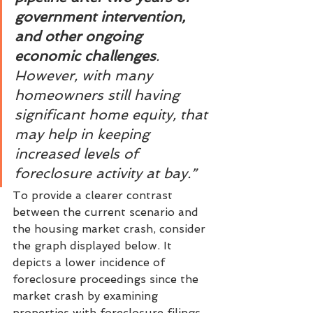
government intervention, 
and other ongoing 
economic challenges
. 
However, with many 
homeowners still having 
significant home equity, that 
may help in keeping 
increased levels of 
foreclosure activity at bay.”
To provide a clearer contrast 
between the current scenario and 
the housing market crash, consider 
the graph displayed below. It 
depicts a lower incidence of 
foreclosure proceedings since the 
market crash by examining 
properties with foreclosure filings 